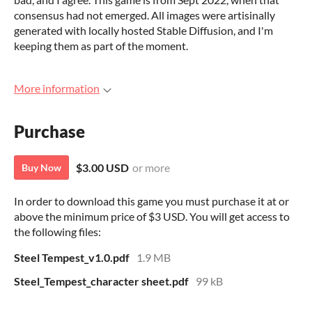
consensus had not emerged. All images were artisinally
generated with locally hosted Stable Diffusion, and I'm
keeping them as part of the moment.
More information
Purchase
$3.00 USD
or more
Buy Now
In order to download this game you must purchase it at or
above the minimum price of $3 USD. You will get access to
the following files:
Steel Tempest_v1.0.pdf
1.9 MB
Steel_Tempest_character sheet.pdf
99 kB