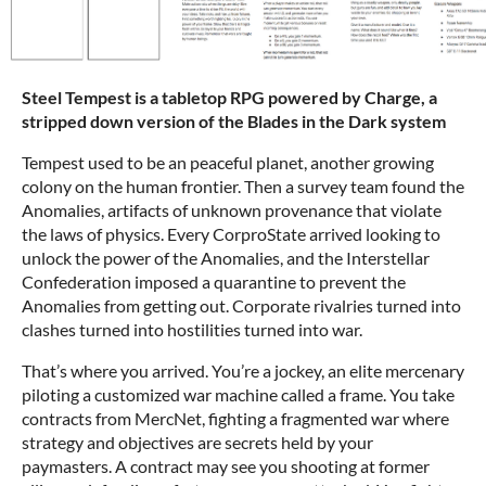
Steel Tempest is a tabletop RPG powered by Charge, a
stripped down version of the Blades in the Dark system
Tempest used to be an peaceful planet, another growing
colony on the human frontier. Then a survey team found the
Anomalies, artifacts of unknown provenance that violate
the laws of physics. Every CorproState arrived looking to
unlock the power of the Anomalies, and the Interstellar
Confederation imposed a quarantine to prevent the
Anomalies from getting out. Corporate rivalries turned into
clashes turned into hostilities turned into war.
That’s where you arrived. You’re a jockey, an elite mercenary
piloting a customized war machine called a frame. You take
contracts from MercNet, fighting a fragmented war where
strategy and objectives are secrets held by your
paymasters. A contract may see you shooting at former