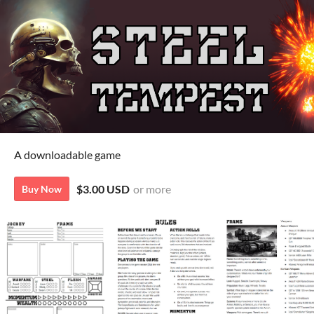
A downloadable game
$3.00 USD
or more
Buy Now