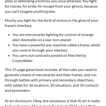
allies or defending a fortress you once attacked. You fight
for money, for pride, for escape from your ghosts, because
you can’t imagine anything else.
Mostly you fight for the thrill of victory in the glow of your
frame’s interface.
You are mercenaries fighting for control of strange
alien
Anomalies
on a war-torn planet
You have a powerful war machine called a
frame,
which
you control through your
interface
You carry out contracts posted on
MercNet
by
CorproStates
This 25 page game book includes all the rules you need to
generate a band of mercenaries and their frames, and run
through battles with primary and secondary objectives,
with tables for 36 locations, 20 situations, and 10 contacts
and bystanders.
AI art disclosure: Okay, the consensus is that AI art is really
bad, and I agree. This game is from Sept 2022, when that